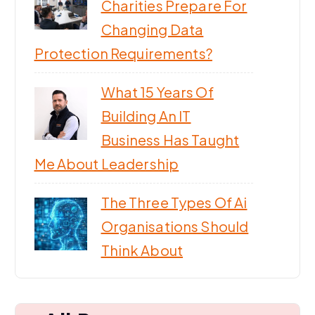
Charities Prepare For
Changing Data
Protection Requirements?
What 15 Years Of
Building An IT
Business Has Taught
Me About Leadership
The Three Types Of Ai
Organisations Should
Think About