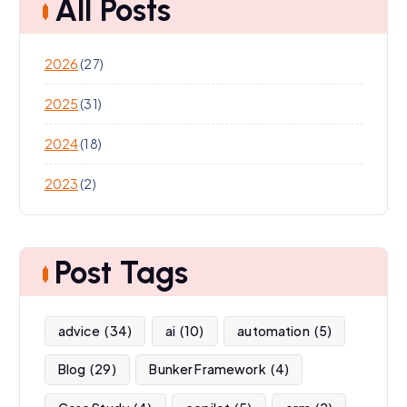
All Posts
2026
(27)
2025
(31)
2024
(18)
2023
(2)
Post Tags
advice
(34)
ai
(10)
automation
(5)
Blog
(29)
Bunker Framework
(4)