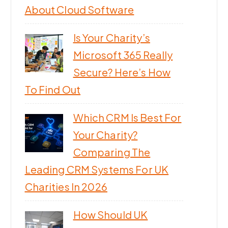
About Cloud Software
Is Your Charity’s
Microsoft 365 Really
Secure? Here’s How
To Find Out
Which CRM Is Best For
Your Charity?
Comparing The
Leading CRM Systems For UK
Charities In 2026
How Should UK