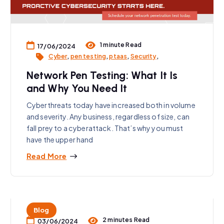
1 minute Read
17/06/2024
Cyber
,
pen testing
,
ptaas
,
Security
,
Network Pen Testing: What It Is
and Why You Need It
Cyberthreats today have increased both in volume
and severity. Any business, regardless of size, can
fall prey to a cyberattack. That’s why you must
have the upper hand
Read More
Blog
2 minutes Read
03/06/2024