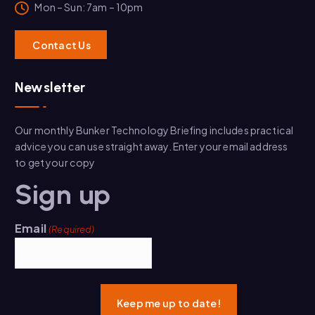
Mon – Sun: 7am – 10pm
C
o
ntact Us
Newsletter
Our monthly Bunker Technology Briefing includes practical
advice you can use straight away. Enter your email address
to get your copy
Sign up
Email
(Required)