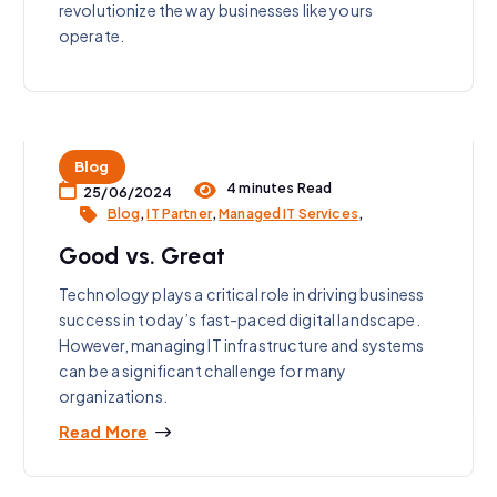
revolutionize the way businesses like yours
operate.
Blog
4 minutes Read
25/06/2024
Blog
,
IT Partner
,
Managed IT Services
,
Good vs. Great
Technology plays a critical role in driving business
success in today’s fast-paced digital landscape.
However, managing IT infrastructure and systems
can be a significant challenge for many
organizations.
Read More