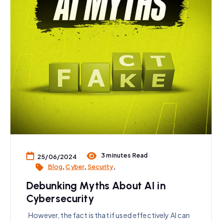
3 minutes Read
25/06/2024
Blog
,
Cyber
,
Security
,
Debunking Myths About AI in
Cybersecurity
However, the fact is that if used effectively AI can