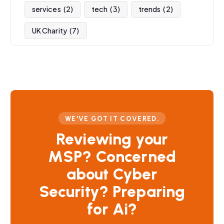
services
(2)
tech
(3)
trends
(2)
UK Charity
(7)
WE'VE GOT IT COVERED.
Reviewing your
MSP? Concerned
about Cyber
Security? Preparing
for Ai?