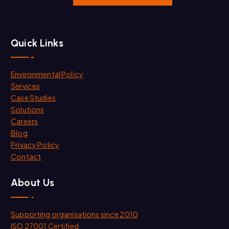
Quick Links
Environmental Policy
Services
Case Studies
Solutions
Careers
Blog
Privacy Policy
Contact
About Us
Supporting organisations since 2010
ISO 27001 Certified