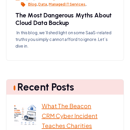
Blog
,
Data
,
Managed IT Services
,
The Most Dangerous Myths About
Cloud Data Backup
In this blog, we’ll shed light on some SaaS-related
truths you simply cannot afford to ignore. Let’s
dive in.
Recent Posts
What The Beacon
CRM Cyber Incident
Teaches Charities