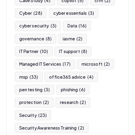
Case Study
(4)
copilot
(5)
crm
(2)
Cyber
(28)
cyber essentials
(3)
cyber security
(3)
Data
(16)
governance
(8)
iasme
(2)
IT Partner
(10)
IT support
(8)
Managed IT Services
(17)
microsoft
(2)
msp
(33)
office365 advice
(4)
pen testing
(3)
phishing
(6)
protection
(2)
research
(2)
Security
(23)
Security Awareness Training
(2)