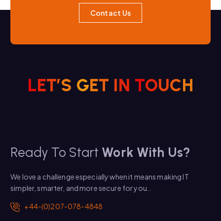
Contact Us
L
E
T
’
S
G
E
T
I
N
T
O
U
C
H
Ready To Start
Work With Us?
We love a challenge especially when it means making IT
simpler, smarter, and more secure for you..
+44-(0)207-078-4848