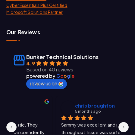
Cyber Essentials Plus Certified
Microsoft Solutions Partner
Our Reviews
Bunker Technical Solutions
4.9
Based on 40 reviews
powered by
G
o
o
g
l
e
review us on
chris broughton
5 months ago
Sammy was excellent and professional 
Sa
y 
throughout. Issue was sorted very promptly. 
an